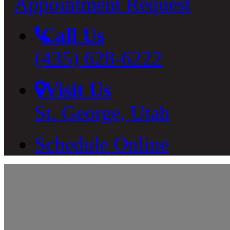
Appointment Request
Call Us
(435) 628-6222
Visit Us
St. George, Utah
Schedule Online