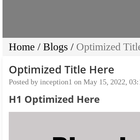
Home
/
Blogs
/
Optimized Titl
Optimized Title Here
Posted by inception1 on May 15, 2022, 03
H1 Optimized Here