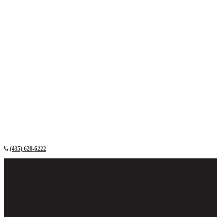
(435) 628-6222