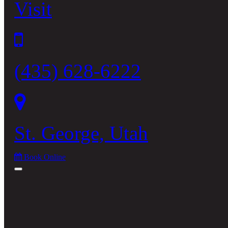
Visit
(435) 628-6222
St. George, Utah
Book Online