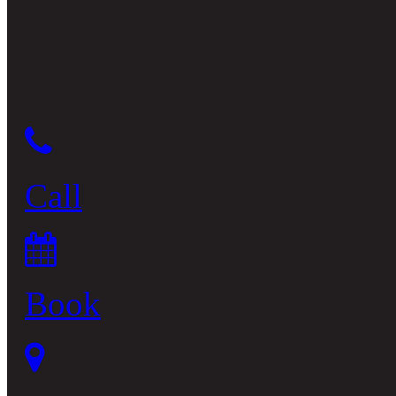
Call
Book