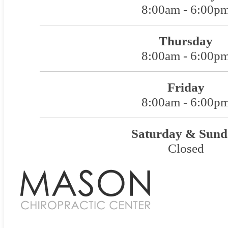
8:00am - 6:00p
Thursday
8:00am - 6:00p
Friday
8:00am - 6:00p
Saturday & Sund
Closed