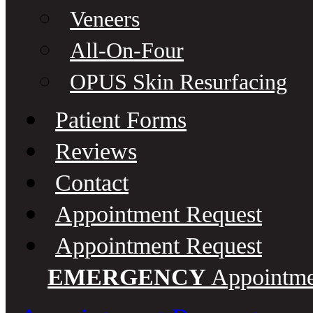
Veneers
All-On-Four
OPUS Skin Resurfacing
Patient Forms
Reviews
Contact
Appointment Request
Appointment Request
EMERGENCY
Appointmen