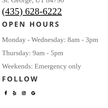
St. George, UT 84790
(435) 628-6222
OPEN HOURS
Monday - Wednesday: 8am - 3pm
Thursday: 9am - 5pm
Weekends: Emergency only
FOLLOW