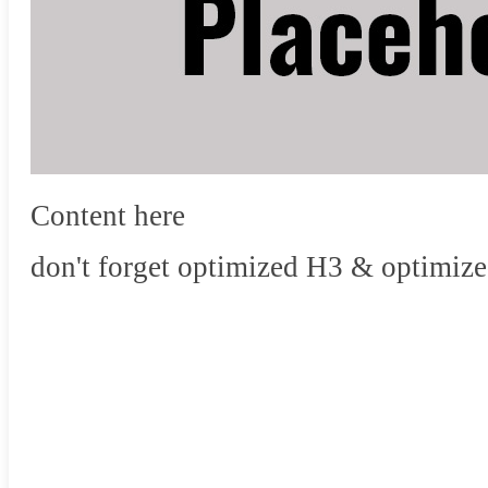
Content here
don't forget optimized H3 & optimize