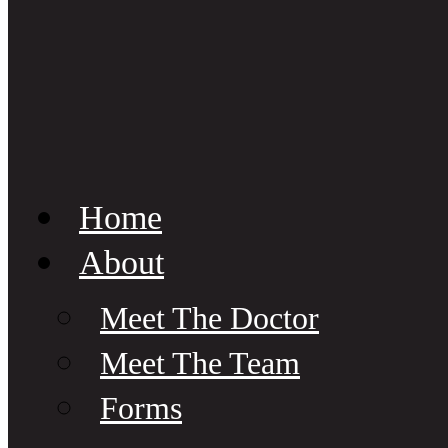
Home
About
Meet The Doctor
Meet The Team
Forms