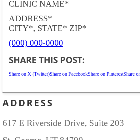
CLINIC NAME*
ADDRESS*
CITY*, STATE* ZIP*
(000) 000-0000
SHARE THIS POST:
Share on X (Twitter)
Share on Facebook
Share on Pinterest
Share o
ADDRESS
617 E Riverside Drive, Suite 203