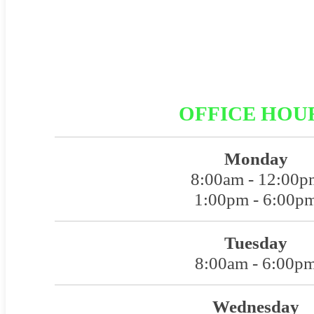
OFFICE HOU
Monday
8:00am - 12:00p
1:00pm - 6:00p
Tuesday
8:00am - 6:00p
Wednesday