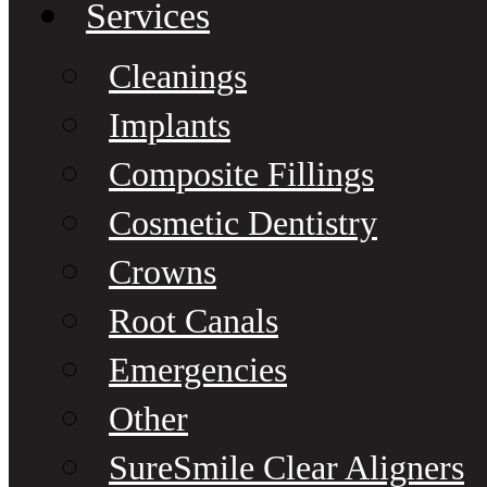
Services
Cleanings
Implants
Composite Fillings
Cosmetic Dentistry
Crowns
Root Canals
Emergencies
Other
SureSmile Clear Aligners