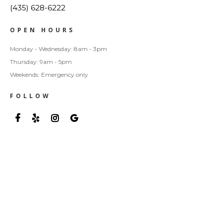
(435) 628-6222
OPEN HOURS
Monday - Wednesday: 8am - 3pm
Thursday: 9am - 5pm
Weekends: Emergency only
FOLLOW