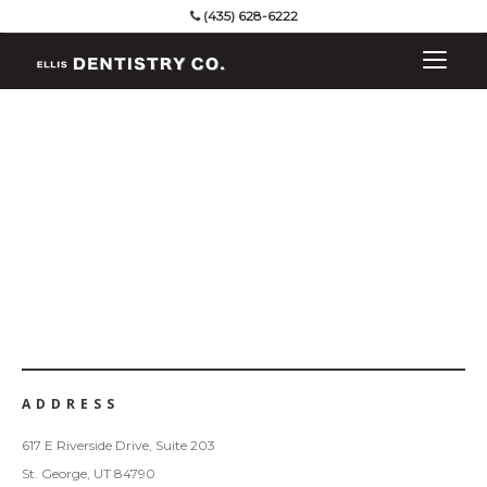
(435) 628-6222
ADDRESS
617 E Riverside Drive, Suite 203
St. George, UT 84790