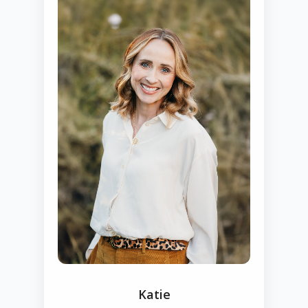
Katie