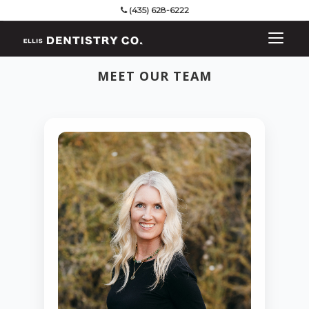
(435) 628-6222
MEET OUR TEAM