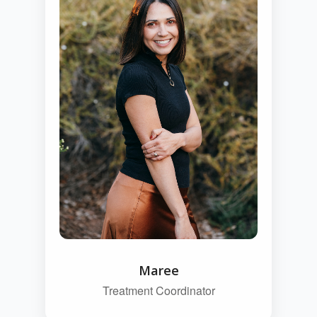
Maree
Treatment Coordinator