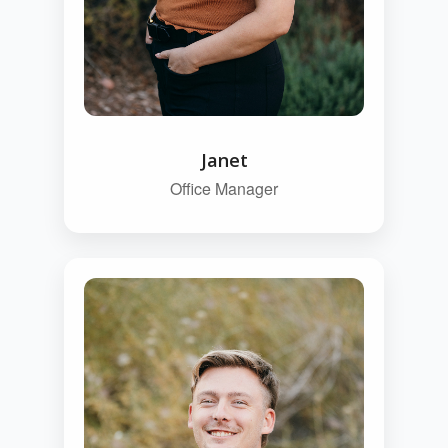
Janet
Office Manager