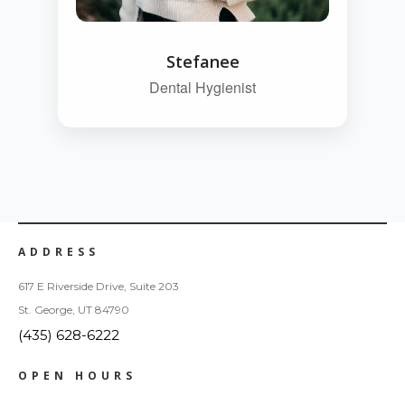
Stefanee
Dental Hygienist
ADDRESS
617 E Riverside Drive, Suite 203
St. George, UT 84790
(435) 628-6222
OPEN HOURS