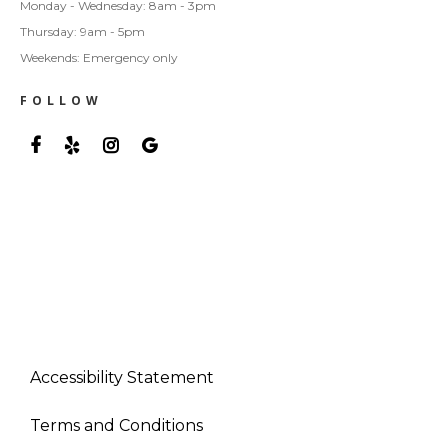
Monday - Wednesday: 8am - 3pm
Thursday: 9am - 5pm
Weekends: Emergency only
FOLLOW
Accessibility Statement
Terms and Conditions