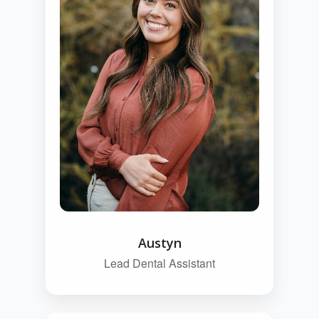
Austyn
Lead Dental Assistant