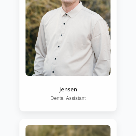
Jensen
Dental Assistant