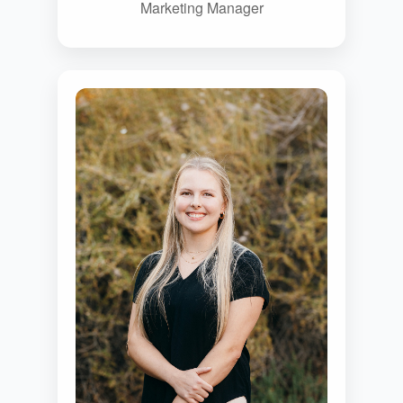
Marketing Manager