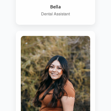
Bella
Dental Assistant