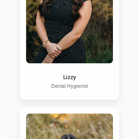
Lizzy
Dental Hygienist