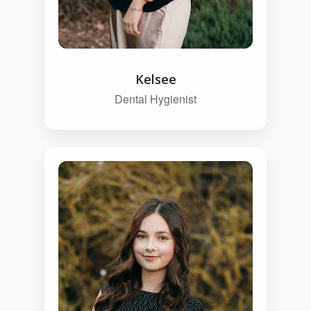
Kelsee
Dental Hygienist