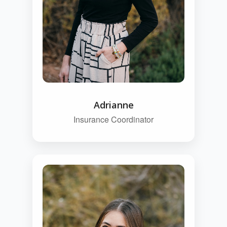
Adrianne
Insurance Coordinator